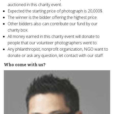
auctioned in this charity event.
Expected the starting price of photograph is 20,000$.
The winner is the bidder offering the highest price.
Other bidders also can contribute our fund by our
charity box.
All money earned in this charity event will donate to
people that our volunteer photographers went to.
Any philanthropist, nonprofit organization, NGO want to
donate or ask any question, let contact with our staff.
Who come with us?