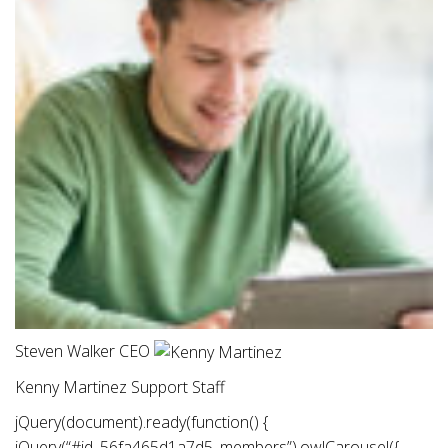
Steven Walker CEO
Kenny Martinez Support Staff
jQuery(document).ready(function() {
jQuery(“#id_56fa465d1a7d5 .members”).owlCarousel({