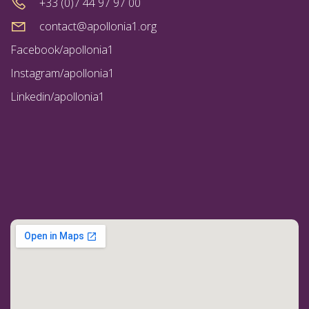
+33 (0)7 44 97 97 00
contact@apollonia1.org
Facebook/apollonia1
Instagram/apollonia1
Linkedin/apollonia1