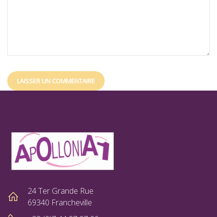
24 Ter Grande Rue
69340 Francheville