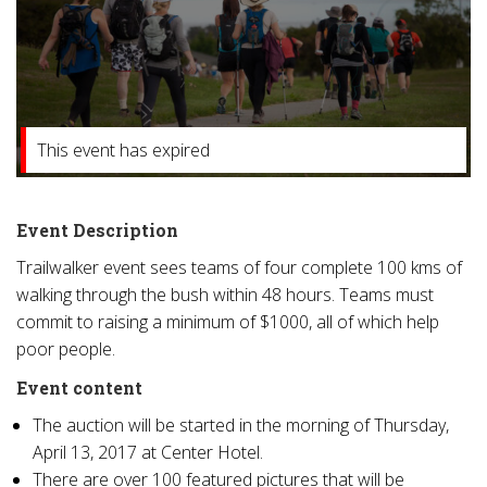
This event has expired
Event Description
Trailwalker event sees teams of four complete 100 kms of
walking through the bush within 48 hours. Teams must
commit to raising a minimum of $1000, all of which help
poor people.
Event content
The auction will be started in the morning of Thursday,
April 13, 2017 at Center Hotel.
There are over 100 featured pictures that will be