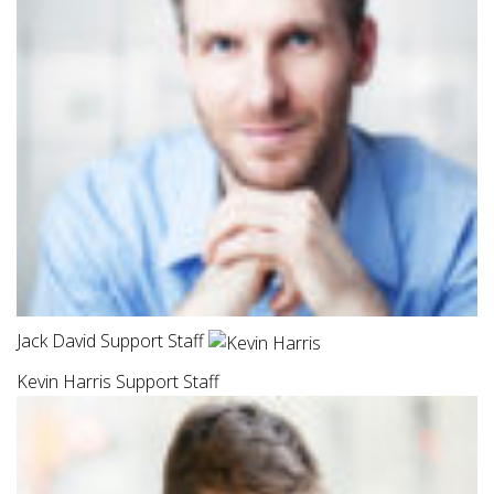
Jack David Support Staff
Kevin Harris Support Staff