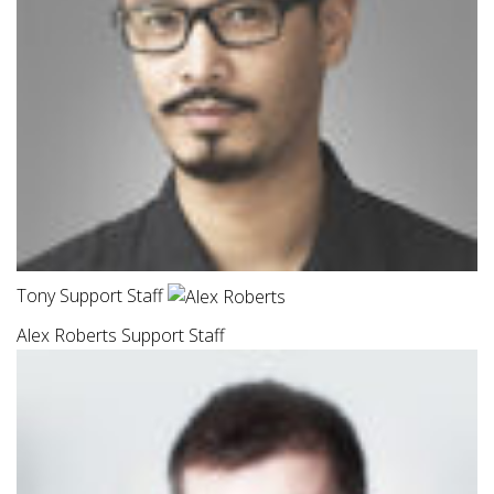
Tony Support Staff
Alex Roberts Support Staff