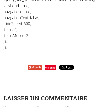
lazyLoad : true,
navigation : true,
navigationText: false,
slideSpeed: 600,
items: 4,
itemsMobile: 2
});
});
Google
Save
LAISSER UN COMMENTAIRE