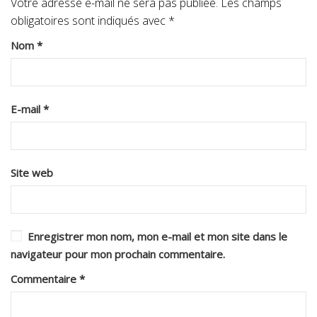
Votre adresse e-mail ne sera pas publiée.
Les champs
obligatoires sont indiqués avec
*
Nom
*
E-mail
*
Site web
Enregistrer mon nom, mon e-mail et mon site dans le
navigateur pour mon prochain commentaire.
Commentaire
*