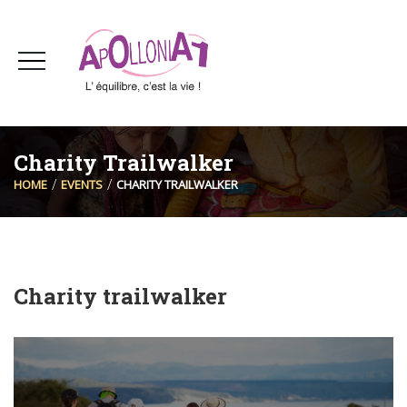
Charity Trailwalker
HOME
EVENTS
CHARITY TRAILWALKER
Charity trailwalker