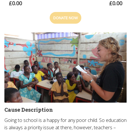
£0.00
£0.00
DONATE NOW
Cause Description
Going to school is a happy for any poor child. So education
is always a priority issue at there, however, teachers –