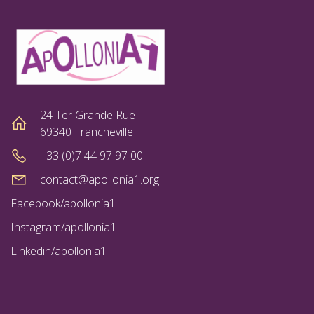
24 Ter Grande Rue
69340 Francheville
+33 (0)7 44 97 97 00
contact@apollonia1.org
Facebook/apollonia1
Instagram/apollonia1
Linkedin/apollonia1