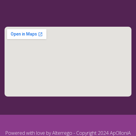
Powered with love by Alterrego - Copyright 2024 ApOlloniA