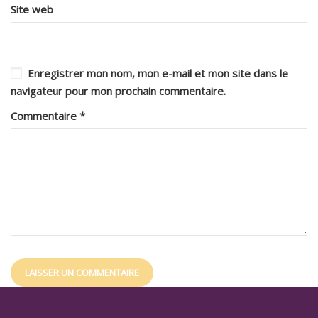
Site web
Enregistrer mon nom, mon e-mail et mon site dans le
navigateur pour mon prochain commentaire.
Commentaire
*