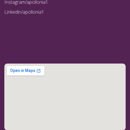
Instagram/apollonia1
Linkedin/apollonia1