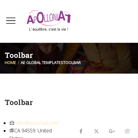
Toolbar
HOME
AE GLOBAL TEMPLATES
TOOLBAR
Toolbar
hello@yourmail.com
CA 94559. United