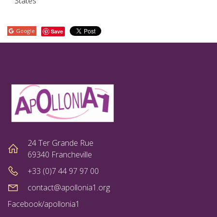
States
Google
Save
24 Ter Grande Rue
69340 Francheville
+33 (0)7 44 97 97 00
contact@apollonia1.org
Facebook/apollonia1