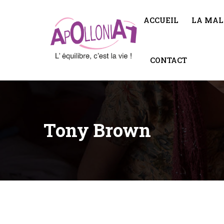
ACCUEIL
LA MAL
CONTACT
Tony Brown