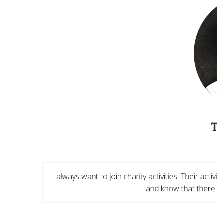
I always want to join charity activities. Their ac
and know that there