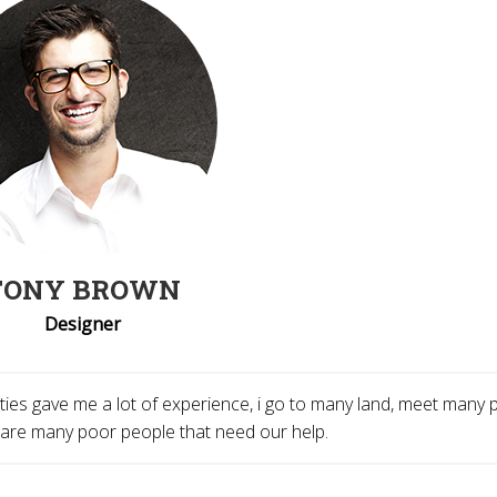
TONY BROWN
Designer
tivities gave me a lot of experience, i go to many land, meet many
 are many poor people that need our help.