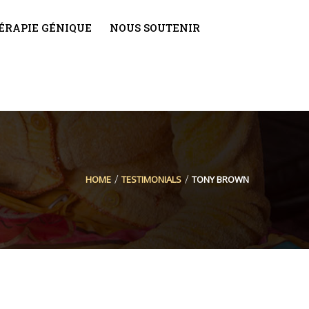
THÉRAPIE GÉNIQUE
NOUS SOUTENIR
HOME
TESTIMONIALS
TONY BROWN