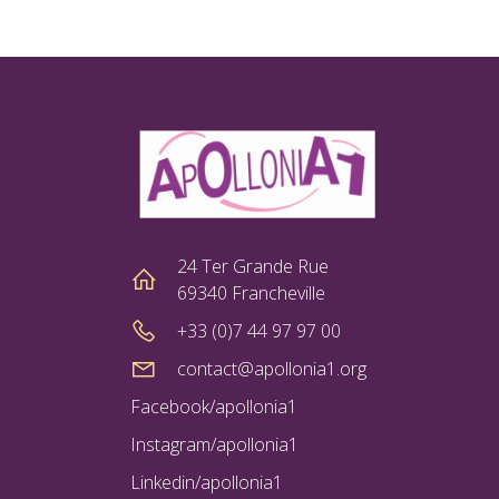
24 Ter Grande Rue
69340 Francheville
+33 (0)7 44 97 97 00
contact@apollonia1.org
Facebook/apollonia1
Instagram/apollonia1
Linkedin/apollonia1