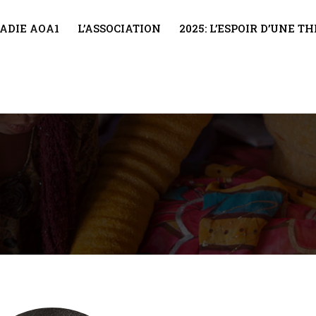
ADIE AOA1
L’ASSOCIATION
2025: L’ESPOIR D’UNE 