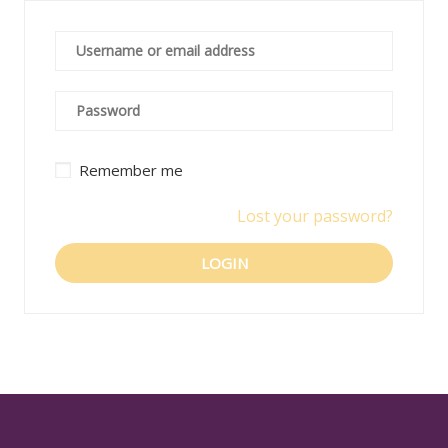
Remember me
Lost your password?