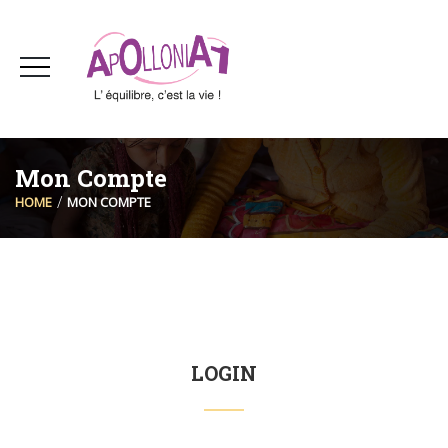
Mon Compte
HOME
MON COMPTE
LOGIN