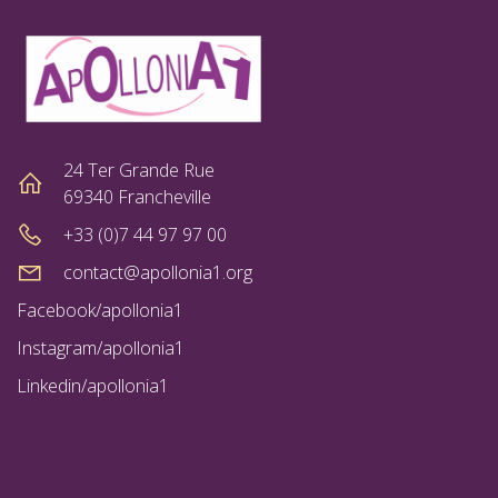
24 Ter Grande Rue
69340 Francheville
+33 (0)7 44 97 97 00
contact@apollonia1.org
Facebook/apollonia1
Instagram/apollonia1
Linkedin/apollonia1