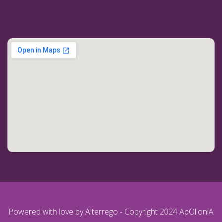
Powered with love by Alterrego - Copyright 2024 ApOlloniA