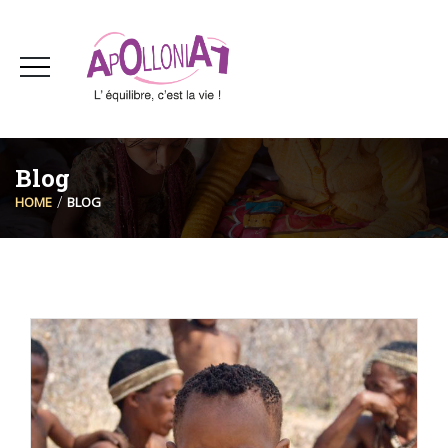
Blog
HOME
BLOG