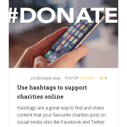
POST BY
ROMARIC
0
15 FÉVRIER 2016
Use hashtags to support
charities online
Hashtags are a great way to find and share
content that your favourite charities post on
social media sites like Facebook and Twitter.