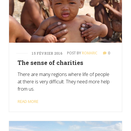
POST BY
ROMARIC
0
15 FÉVRIER 2016
The sense of charities
There are many regions where life of people
at there is very difficult. They need more help
from us.
READ MORE