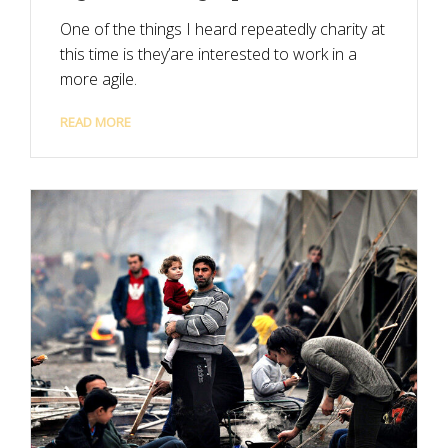
One of the things I heard repeatedly charity at
this time is they’are interested to work in a
more agile.
READ MORE