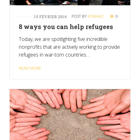
POST BY
ROMARIC
0
15 FÉVRIER 2016
8 ways you can help refugees
Today, we are spotlighting five incredible
nonprofits that are actively working to provide
refugees in war-torn countries…
READ MORE