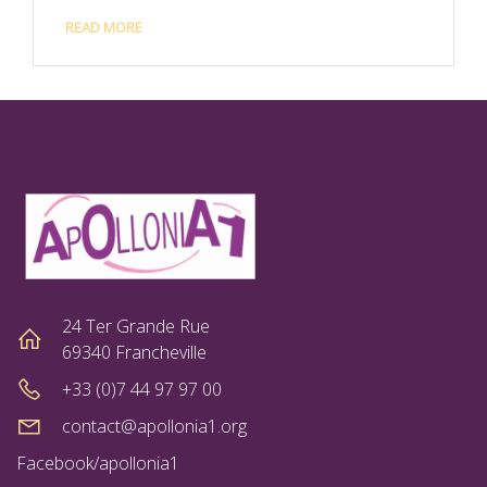
READ MORE
24 Ter Grande Rue
69340 Francheville
+33 (0)7 44 97 97 00
contact@apollonia1.org
Facebook/apollonia1