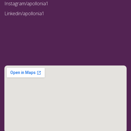
Instagram/apollonia1
Linkedin/apollonia1