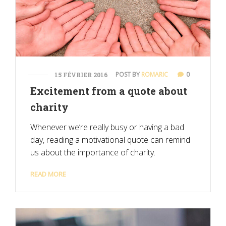
POST BY
ROMARIC
0
15 FÉVRIER 2016
Excitement from a quote about
charity
Whenever we’re really busy or having a bad
day, reading a motivational quote can remind
us about the importance of charity.
READ MORE