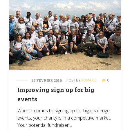
POST BY
ROMARIC
0
15 FÉVRIER 2016
Improving sign up for big
events
When it comes to signing up for big challenge
events, your charity is in a competitive market.
Your potential fundraiser…