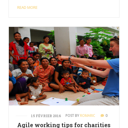
READ MORE
POST BY
ROMARIC
0
15 FÉVRIER 2016
Agile working tips for charities